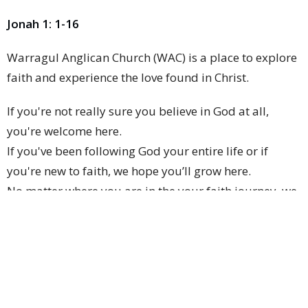
Jonah 1: 1-16
Warragul Anglican Church (WAC) is a place to explore
faith and experience the love found in Christ.
If you're not really sure you believe in God at all,
you're welcome here.
If you've been following God your entire life or if
you're new to faith, we hope you’ll grow here.
No matter where you are in the your faith journey, we
are here to walk beside you as you go.
We hope to help you discover the God who is loving
and active, who wants you to flourish and to
contribute to making this world a better place.
We hope that you will see God work in your life and in