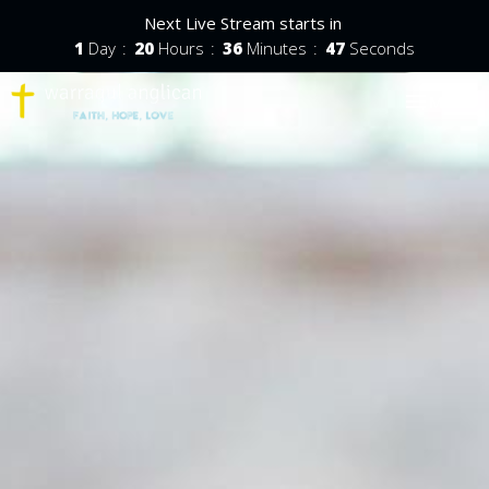
Next Live Stream starts in
1
Day
20
Hours
36
Minutes
46
Seconds
Toggle nav
Menu