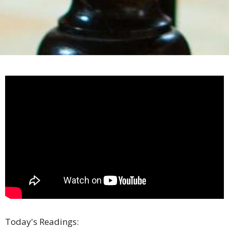
Today's Readings: