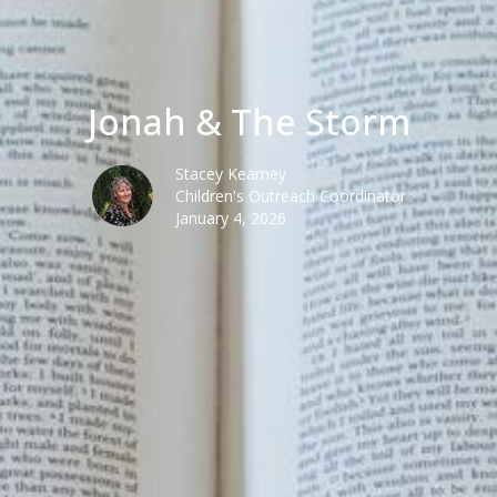
Jonah & The Storm
Stacey Kearney
Children's Outreach Coordinator
January 4, 2026